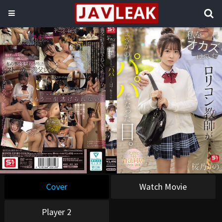
Cover
Watch Movie
Player 2