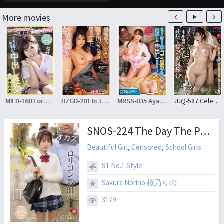
More movies
MIFD-160 Former A * Do * Ka * Tsu * Exposed Real Idol! First Creampie Sex In Front Of The Camera Ami Yozora
HZGD-201 In The Countryside Where I Went Home, I Met My Mother’s Subordinate, A Married Woman With Sensitive Big Breasts Madoka Shizuki
MRSS-035 Aya Miyazaki That Beautiful Loving Wife Had Earnestly Been Cum Cuckold In Filthy Family Who Live In Garbage Mansion
JUQ-587 Celebrating Madonna’s 20th Anniversary For 5 Consecutive Months! ! The Third Miraculous Collaboration! ! ‘The Body Dedicated To The Family’ Is Played With By Middle-aged Men; A Hot Spring Trip. Karen Yuzuriha
SNOS-224 The Day The Pedophile Teacher Who Used To Fantasize About Me Unexpectedly Became A Father. A Legal Cohabitation Family Plan By My Former Homeroom Teacher
Beautiful Girl
,
Censored
,
School Girls
S1 No.1 Style
Sakura Norino 桜乃りの
3179