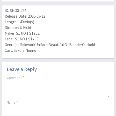
ID: SNOS-224
Release Date: 2026-05-12
Length: 140 min(s)
Director: U Kichi
Maker: S1 NO.1 STYLE
Label: S1 NO.1 STYLE
Genre(s): SoloworkUniformBeautiful GirlSlenderCuckold
Cast: Sakura Norino
Leave a Reply
*
Comment
*
Name