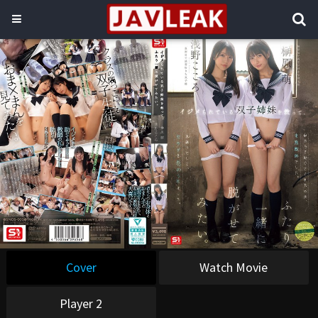
Cover
Watch Movie
Player 2