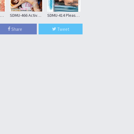
CHUC-160 Wakana (25), A Hidden H-cup Busty Staff Member Working At A Major Cafe Chain
SDMU-466 Active A Female College Student Tutor Blacks Call Home Score With Passionate Show Off The Big Penis!Mega-stroke Piston SEX A New Sense Of Call Nampa Neat Oma Co ○ Is Screwed Blacks Ji ○ Port To The Back Of The Uterus! !
SDMU-414 Please Put Me In The No. Magic Mirror … – Why She Ride In The Most Famous Car In Japan –
SDJS-316 Nine Female Sod Staff Examiners Carefully Examine One Naked Man’s Penis From Erection To Semen Ejaculation With Generous Support In A Cfnm Harem Audition For A New AV Actor
Share
Tweet