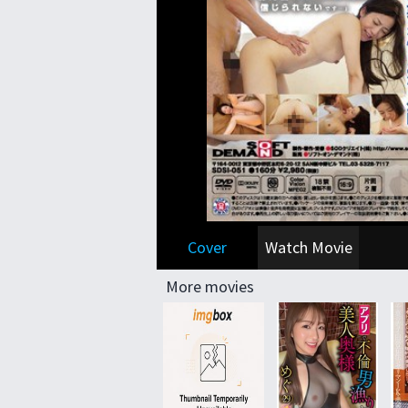
Cover
Watch Movie
More movies