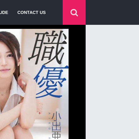
UDE
CONTACT US