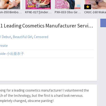
APAA-350 Bimbo JK · Mika Chiba Choi Country Living “I Came For The First Time Travel With The Person Of Man ….” Mika Miyake
KFNE-027 [Underground Idol Pick-up] I Got In The Direct Shooting Negotiations Breaking The Rules!
PXH-033 Obo Girl # 010 # Kaede (24) # Super Kitsman # No Complaints Beautiful Legs # Facial Deviation Value Higher # Slender Beautiful Body # Tatsumi Cafe Clerk # Systemic Ecstasy
SDSI-051 Leading Cosmetics Manufacturer Service Department Store Sales Representative 10-year Career Woman Koide AKinuko 32-year-old AV Debut
V Debut
,
Beautiful Girl
,
Censored
reate
 Koide 小出亜衣子
rking for a leading cosmetics manufacturer! I volunteered the
of the technology, but the first is a hard look nervous.
completely changed, obscene panting!