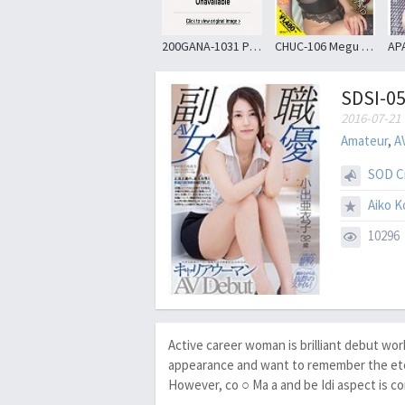
LXVS-005 Raguju TV × PRESTIGE SELECTION 05 (Blu-ray Disc + DVD) (Blu-ray Disc) Manami Sakashita
200GANA-1031 Pool Nampa (theme park) 02 in Akiruno team N Wakana 23-year-old game programmers
CHUC-106 Megu (29), A Beautiful Wife Who Uses An App To Hunt For Men To Have Affairs With
2016-07-21
Amateur
,
A
SOD C
Aiko
10296
Active career woman is brilliant debut wo
appearance and want to remember the etch 
However, co ○ Ma a and be Idi aspect is 