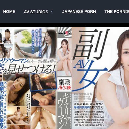
HOME
JAPANESE PORN
THE PORND
AV STUDIOS