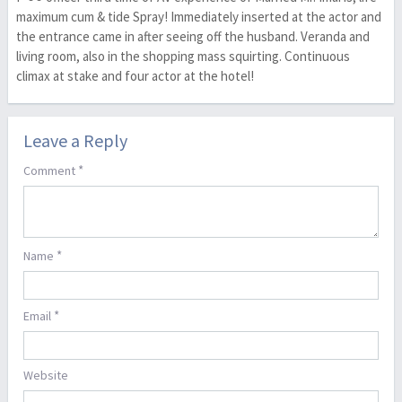
maximum cum & tide Spray! Immediately inserted at the actor and
the entrance came in after seeing off the husband. Veranda and
living room, also in the shopping mass squirting. Continuous
climax at stake and four actor at the hotel!
Leave a Reply
*
Comment
*
Name
*
Email
Website