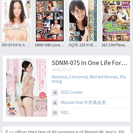
DIY-074 It Is A Secret That Has Brought Up The Baby To Classmates To School Active College Student Debut Breast Milk AV Fraught The Children Of The Childhood Friend
DNW-048 Love How Much! ? How Much Can An Amateur Beauties Pay Immediately?I Tried Picking Up! ! 09
SQTE-225 It Was Pure Until 5 Minutes Ago.Innocent Girls Who Release Lascivious Self
ULT-104 Please Omoikkiri Squeezed My Chi ● Co! Pass The Onaho To JK 2
SDNM-075 In One Life Forget The Husband While Leaked Wipe The Lewd Juice Mayumi 37-year-old Beautiful Married Woman Imai And Dignified Without Any Cloudiness Of One Point Chapter 3 Husband Is 9 Hours All The Time Home Of Garden You Want To Have Become Comfortably Up To Go Home From Work, The Car, In Hotel Turn A Lot Climax To The Day
2016-03-17
Amateur
,
Censored
,
Married Woman
,
Pla
nning
SOD Create
Mayumi Imai 今井真由美
5011
P ○○ officer third time of AV experience of Married Mr. Imai is, life