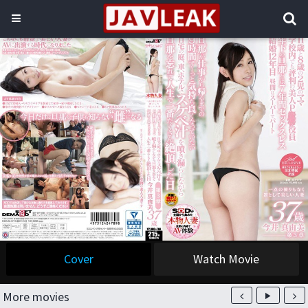
Cover
Watch Movie
More movies