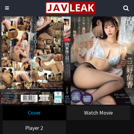
Cover
Watch Movie
Player 2