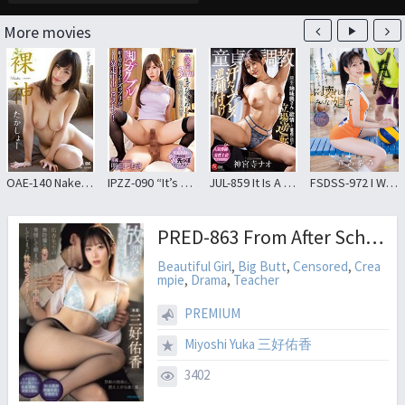
More movies
OAE-140 Naked God Takahashi Shouko
IPZZ-090 “It’s Up To 3 Cm At The Tip…” I Was Going To Practice Virgin Student Sex… But I Couldn’t Stand It Because My Legs Were Shaking! ? As It Is Runaway Creampie Piston! Tsumugi Akari
JUL-859 It Is A Story When I, A Virgin Who Was Lustful For The Sober Wife Of The Neighbor’s House, Was Disciplined By A Sweaty Reverse Seeding Press. Jinguji Temple Nao
FSDSS-972 I Was Annoyed That Guys Were Fawning Over Me Just Because I Was Raised Well, So I Took Her Around With Me Until She Broke Down And Made Her Understand
PRED-863 From After School Until The Next Morning, Over And Over Again… I, A Sex-crazed Monster, Became Aroused By Ms. Yuka’s Defenseless, Beautiful Buttocks And Went On A Rampage Of Piston-like Thrusting, Ejaculating Inside Her Until Morning
Beautiful Girl
,
Big Butt
,
Censored
,
Crea
mpie
,
Drama
,
Teacher
PREMIUM
Miyoshi Yuka 三好佑香
3402