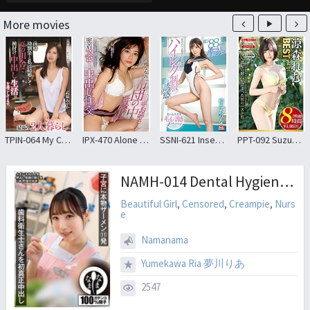
More movies
TPIN-064 My Childhood Friend And I Got Married And Are Spending The Summer In The Countryside Having Sex And Creampie. The Best Life For Two Ayaka Muto
IPX-470 Alone With A Beautiful Older Sister And A Futon
SSNI-621 Inseam 88 Centimeters Long-legged Girl High Leg Uniform Temptation Hanamoto Arina
PPT-092 Suzumori Rem 8 Hours BEST PRESTIGE PREMIUM TREASURE Vol.01 Permanent Preservation Board That Traces The Trajectory Of “Rem Suzumori” In All 6 Works! !
NAMH-014 Dental Hygienist’s First Real Creampie 11 Shots Of Real Semen In Her Uterus Ria (I Love Saving Money) Ria Yumekawa
Beautiful Girl
,
Censored
,
Creampie
,
Nurs
e
Namanama
Yumekawa Ria 夢川りあ
2547