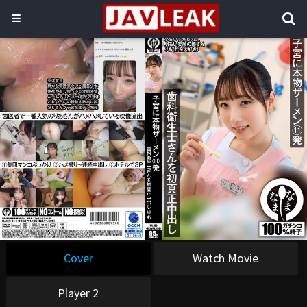
Cover
Watch Movie
Player 2