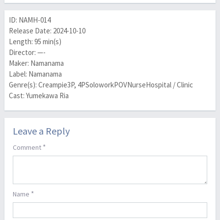
ID: NAMH-014
Release Date: 2024-10-10
Length: 95 min(s)
Director: —-
Maker: Namanama
Label: Namanama
Genre(s): Creampie3P, 4PSoloworkPOVNurseHospital / Clinic
Cast: Yumekawa Ria
Leave a Reply
*
Comment
*
Name