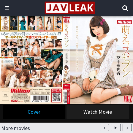
Cover
Watch Movie
More movies