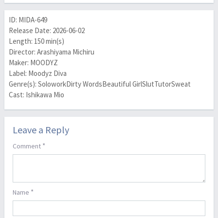
ID: MIDA-649
Release Date: 2026-06-02
Length: 150 min(s)
Director: Arashiyama Michiru
Maker: MOODYZ
Label: Moodyz Diva
Genre(s): SoloworkDirty WordsBeautiful GirlSlutTutorSweat
Cast: Ishikawa Mio
Leave a Reply
*
Comment
*
Name