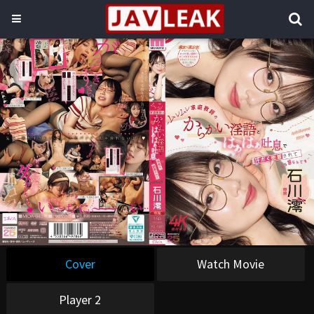
Cover
Watch Movie
Player 2