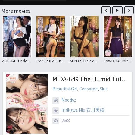
More movies
ATID-641 Undercover Agent Shiramine Miu Falls To Aphrodisiac Molester
IPZZ-198 A Cute Senior At My Part-time Job Was Forced To Wear A Risqué Miniskirt At The Direction Of The Store Manager, Whom She Hated, And Was Sexually Harassed And Pleasured Momo Sakura
ADN-693 I Secretly Gave My Brother’s Wife, Who Despises Me, An Aphrodisiac And Impregnated Her With My Seed
CAWD-240 Mitsuki Hirose Who Has Sex With A Junior Of Tsugaru Dialect Who Has A Cute Accent In The Store After Closing
MIDA-649 The Humid Tutor’s Teasing Dirty Talk And Heavy Breathing, All While We’re Pressed Together And Drenched In Sweat, Is Just Too Much…! Ishikawa Mio
Beautiful Girl
,
Censored
,
Slut
Moodyz
Ishikawa Mio 石川美桜
2683