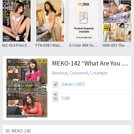
HIZ-014 Pies Earnestly HakuSaki Citron Earnestly Series No.014
FTN-038 I Wanted To Look At The Wife Do Not Know Me … 24 Aki Sasaki
S-Cute 494 Yuma # indecent etch 2 lewd one side is put in an appearance
HAR-053 The Married Woman Was Several Times Gone To Have Been Committed By Force “may Be Pregnant!”And Convulsions Of Co ○ Ma Is Out In A Continuous Pressed The Man Not Subside SEX2
MEKO-142 “What Are You Going To Do With Drunk Aunts?”Take Away A Mature Woman Who Is Swallowing Alone At A Tavern That Overflows With Young Men And Women And Take It Home!The Dry Body Of An Amateur Wife Who Was Greeted With Loneliness And Frustration Gets Wet! !VOL.44
Amateur
,
Censored
,
Creampie
Jukujo LABO
7188
ID: MEKO-142