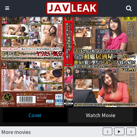
Cover
Watch Movie
More movies