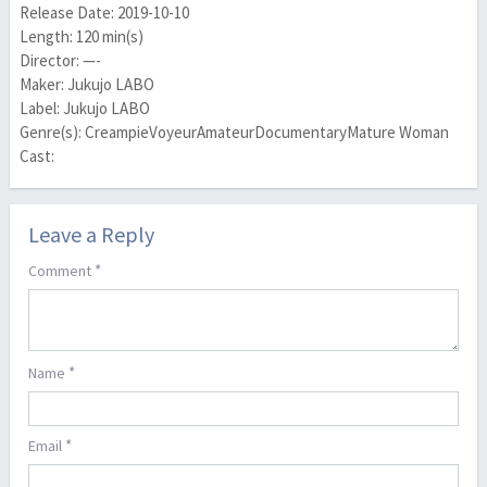
Release Date: 2019-10-10
Length: 120 min(s)
Director: —-
Maker: Jukujo LABO
Label: Jukujo LABO
Genre(s): CreampieVoyeurAmateurDocumentaryMature Woman
Cast:
Leave a Reply
*
Comment
*
Name
*
Email