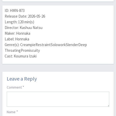
ID: HMN-873
Release Date: 2026-05-26
Length: 120 min(s)
Director: Kashuu Natsu
Maker: Honnaka
Label: Honnaka
Genre(s): CreampieRestraintSoloworkSlenderDeep
ThroatingPromiscuity
Cast: Koumura Izuki
Leave a Reply
*
Comment
*
Name