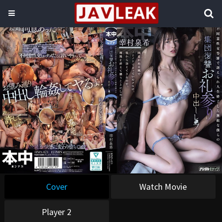
Cover
Watch Movie
Player 2