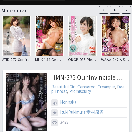
More movies
ATID-272 Confinement Document 3 Public Figures Ayumi Kimito
MILK-184 Get Rid Of Your Frustration Because You’ve Been Molested, Devour Your Subordinate’s Dick And Have Seductive Sex, Yuuri
ONGP-035 Please Somehow My Whole Body-sensitive Zone And Resulting In Convulsions And Too Feel ! Minami Nana
WAAA-242 A Shared Room Devised By A Sexy Female Boss Reverse NTR Whip Milk Deca Ass Cum Shot Until Morning I Got 10 Shots
HMN-873 Our Invincible Group Revenge: A Gang Rape With Ejaculation Inside, After Our Lives Were Ruined By Being Sued For Non-consensual Sexual Intercourse
Beautiful Girl
,
Censored
,
Creampie
,
Dee
p Throat
,
Promiscuity
Honnaka
Ituki Yukimura 幸村泉希
3428