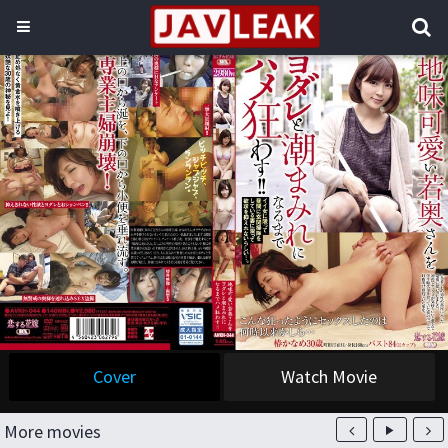
Cover
Watch Movie
More movies