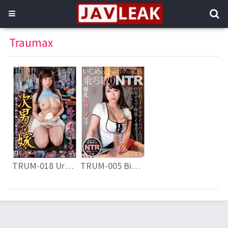
Traumax
TRUM-018 Urban Bred Beautiful Wife Married To A Cold Village Of The Bride Shortage Marry Aisawa Saito Wife’s Second Son
TRUM-005 Big Breasts K Cup Mama Bully Takes Over My Family NTR Bully’s Decachin Can Not Compare Dad Tataka Shibuya Takahiro Momaka Issued Many Cascaded And Cum Inside