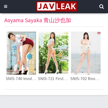
Aoyama Sayaka 青山沙也加
SNIS-740 Involuntarily Erection Situation Slurry Legs In Everyday Sayaka Aoyama
SNIS-721 First Breath Of Leg Length 8 Head And Body Perfect Body! !First Experience 4 Production Special Sayaka Aoyama
SNIS-702 Rookie NO.1STYLE Sayaka Aoyama AV Debut