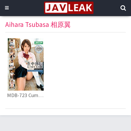
Aihara Tsubasa 相原翼
MDB-723 Cum School Girls 4 Hours Special Selection Vol.7